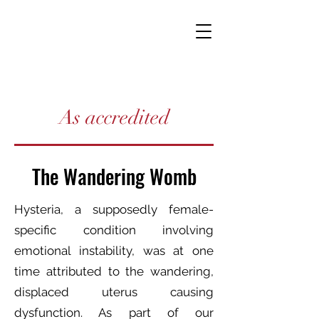
As accredited
The Wandering Womb
Hysteria, a supposedly female-
specific condition involving
emotional instability, was at one
time attributed to the wandering,
displaced uterus causing
dysfunction. As part of our