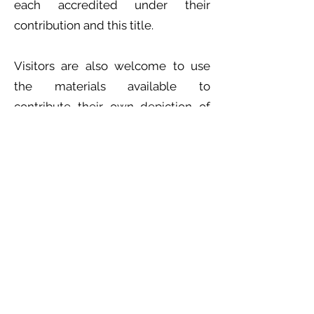
each accredited under their
contribution and this title.
Visitors are also welcome to use
the materials available to
contribute their own depiction of
the womb to the exhibition.