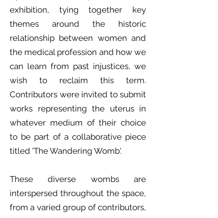
exhibition, tying together key
themes around the historic
relationship between women and
the medical profession and how we
can learn from past injustices, we
wish to reclaim this term.
Contributors were invited to submit
works representing the uterus in
whatever medium of their choice
to be part of a collaborative piece
titled 'The Wandering Womb'.
These diverse wombs are
interspersed throughout the space,
from a varied group of contributors,