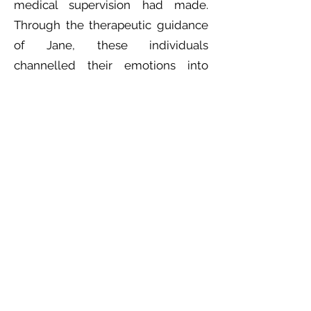
medical supervision had made.
Through the therapeutic guidance
of Jane, these individuals
channelled their emotions into
music which we all heard through
the music. Music therapy provides a
platform for people to process and
express their experiences.
As the session ended, we left with
a renewed appreciation for the
power of music therapy and its
ability to connect, heal, and
empower individuals in ways that
conventional communication often
cannot.