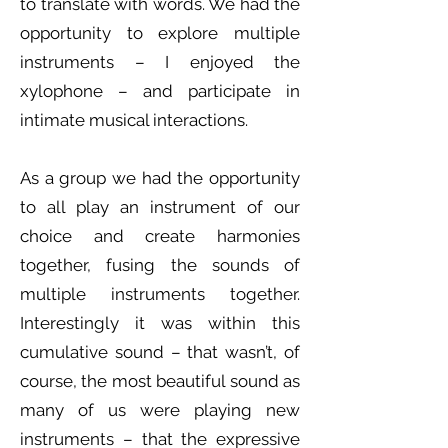
to translate with words. We had the
opportunity to explore multiple
instruments – I enjoyed the
xylophone – and participate in
intimate musical interactions.
As a group we had the opportunity
to all play an instrument of our
choice and create harmonies
together, fusing the sounds of
multiple instruments together.
Interestingly it was within this
cumulative sound – that wasn’t, of
course, the most beautiful sound as
many of us were playing new
instruments – that the expressive