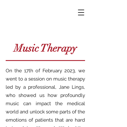
Music Therapy
On the 17th of February 2023, we
went to a session on music therapy
led by a professional, Jane Lings,
who showed us how profoundly
music can impact the medical
world and unlock some parts of the
emotions of patients that are hard