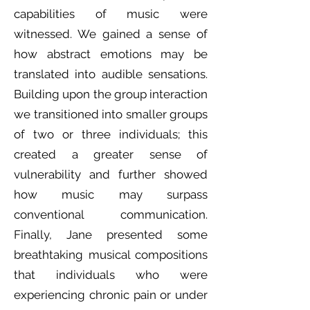
capabilities of music were
witnessed. We gained a sense of
how abstract emotions may be
translated into audible sensations.
Building upon the group interaction
we transitioned into smaller groups
of two or three individuals; this
created a greater sense of
vulnerability and further showed
how music may surpass
conventional communication.
Finally, Jane presented some
breathtaking musical compositions
that individuals who were
experiencing chronic pain or under