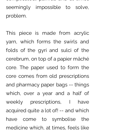
seemingly impossible to solve,
problem.
This piece is made from acrylic
yarn, which forms the swirls and
folds of the gyri and sulci of the
cerebrum, on top of a papier mâché
core. The paper used to form the
core comes from old prescriptions
and pharmacy paper bags -- things
which, over a year and a half of
weekly prescriptions, I have
acquired quite a lot of! -- and which
have come to symbolise the
medicine which, at times, feels like