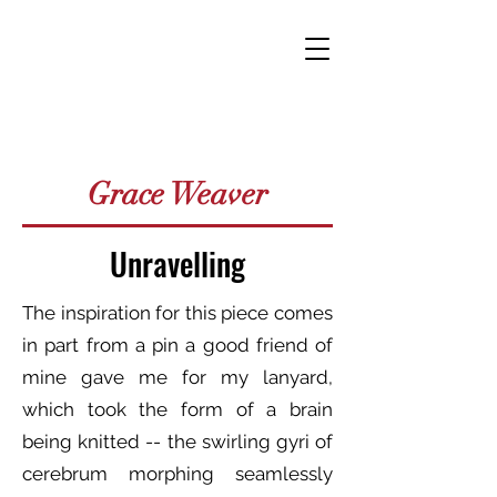
Grace Weaver
Unravelling
The inspiration for this piece comes
in part from a pin a good friend of
mine gave me for my lanyard,
which took the form of a brain
being knitted -- the swirling gyri of
cerebrum morphing seamlessly