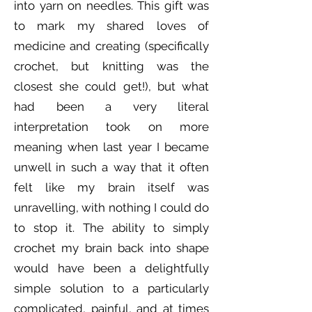
into yarn on needles. This gift was
to mark my shared loves of
medicine and creating (specifically
crochet, but knitting was the
closest she could get!), but what
had been a very literal
interpretation took on more
meaning when last year I became
unwell in such a way that it often
felt like my brain itself was
unravelling, with nothing I could do
to stop it. The ability to simply
crochet my brain back into shape
would have been a delightfully
simple solution to a particularly
complicated, painful, and at times