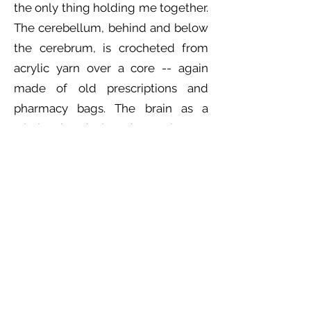
the only thing holding me together.
The cerebellum, behind and below
the cerebrum, is crocheted from
acrylic yarn over a core -- again
made of old prescriptions and
pharmacy bags. The brain as a
whole is designed to be as
anatomically correct as is possible
within the constraints of these
media, and more yarn is used at the
bottom to visually simulate the
metaphorical ‘unravelling’ of the
mind experienced at times of great
stress, strain, or severe illness.