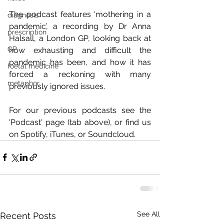
The podcast features ‘mothering in a 
diagnosis
pandemic’, a recording by Dr Anna 
prescription
Halsall, a London GP, looking back at 
GP
how exhausting and difficult the 
pandemic has been, and how it has 
foetal medicine
forced a reckoning with many 
metaphor
previously ignored issues.
For our previous podcasts see the 
'Podcast' page (tab above), or find us 
on Spotify, iTunes, or Soundcloud.
See All
Recent Posts