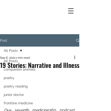
Post
All Posts
Sep 6, 2021
1 min read
All Posts
19 Stories: Narrative and Illness
companion animals
poetry
poetry reading
junior doctor
frontline medicine
Our seventh medicine360 podcast 