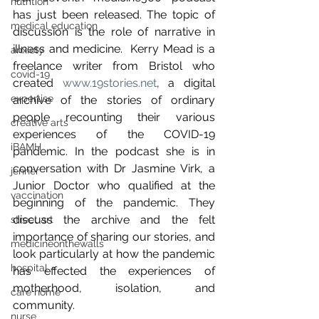
nutrition
has just been released. The topic of 
medical education
discussion is the role of narrative in 
illness and medicine.  Kerry Mead is a 
anxiety
freelance writer from Bristol who 
covid-19
created 
www.19stories.net
, a digital 
expertise
archive of the stories of ordinary 
people recounting their various 
creative arts
experiences of the COVID-19 
iBAMH
pandemic. In the podcast she is in 
conversation with Dr Jasmine Virk, a 
jenner
Junior Doctor who qualified at the 
vaccination
beginning of the pandemic. They 
discuss the archive and the felt 
street art
importance of sharing our stories, and 
medicineonthewalls
look particularly at how the pandemic 
hospital
has effected the experiences of 
motherhood, isolation, and 
care home
community. 
nurse