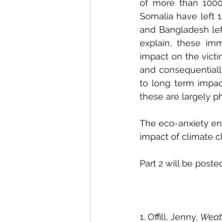
of more than 1000 
Somalia have left 1
and Bangladesh lef
explain, these imm
impact on the victi
and consequentially
to long term impac
these are largely 
The eco-anxiety enc
impact of climate ch
Part 2 will be post
1. Offill, Jenny, 
Weat