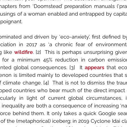
apters from ‘Doomstead’ preparation manuals (‘prac
usings of a woman enabled and entrapped by capitali
 poignant. 
dominated and driven by ‘eco-anxiety’, first defined 
ciation in 2017 as ‘a chronic fear of environment
 like 
wildfire
. [2]  This is perhaps unsurprising give
d for a minimum 45% reduction in carbon emissio
ted global consequences. [3]  It 
appears
 that eco
non is limited mainly to developed countries that su
of climate change. [4]  That is not to dismiss the tra
oped countries who bear much of the direct impact of
cularly in light of current global circumstances, it
inequality are both a consequence of increasing ‘natur
force behind them. It only takes a quick Google sear
of the (metaphorical) iceberg: in 2019 Cyclone Idai cl