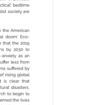
tical’ bedtime 
st society are 
by the American 
al doom’. Eco-
n that the 2019 
ns by 2030 to 
-anxiety as an 
ffer less from 
uma suffered by 
 rising global 
 is clear that 
al’ disasters, 
ch to begin to 
aimed the lives 