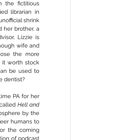
he fictitious 
ed librarian in 
official shrink 
 her brother, a 
sor, Lizzie is 
nough wife and 
ose the more 
 it worth stock 
can be used to 
e dentist?
ime PA for her 
called 
Hell and 
osphere by the 
eer humans to 
or the coming 
on of podcast 