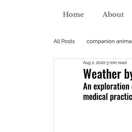
Home
About
All Posts
companion anima
Aug 2, 2020
3 min read
nutrition
medical educ
Weather by
An exploration 
jenner
vaccination
medical practi
nurse
diagnosis
pr