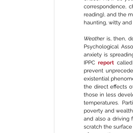
correspondence, ch
reading), and the m
haunting, witty and
Weather
 is, then, 
Psychological Asso
anxiety is spreading
IPPC 
report
 calle
prevent unpreceden
existential phenome
the direct effects 
those in less devel
temperatures. Parti
poverty and wealth 
and also a driving 
scratch the surface 