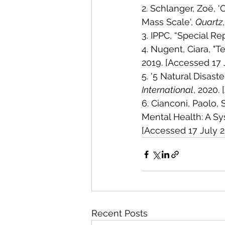
2. Schlanger, Zoë, 
Mass Scale', 
Quartz
3. IPPC, “Special Re
4. Nugent, Ciara, "
2019. [Accessed 17 
5. '5 Natural Disast
International
, 2020.
6. Cianconi, Paolo,
Mental Health: A Sy
[Accessed 17 July 
Recent Posts