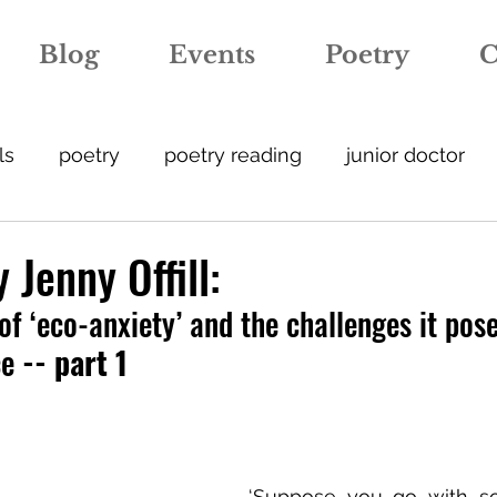
Blog
Events
Poetry
C
ls
poetry
poetry reading
junior doctor
ation
anxiety
covid-19
expertise
crea
 Jenny Offill:
of ‘eco-anxiety’ and the challenges it pose
street art
medicineonthewalls
hospital
ce
 -- part 1
escription
GP
foetal medicine
metaphor
‘Suppose you go with so