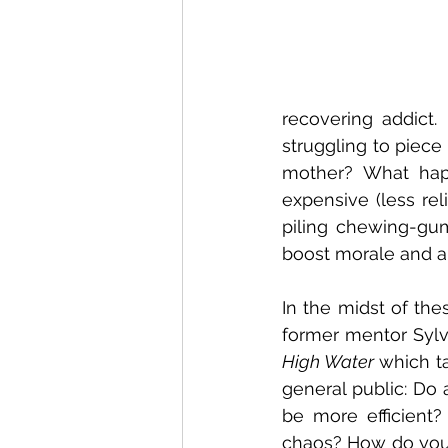
recovering addict. 
struggling to piece
mother? What hap
expensive (less rel
piling chewing-gum
boost morale and als
In the midst of the
former mentor Sylvi
High Water 
which t
general public: Do
be more efficient
chaos? How do you 