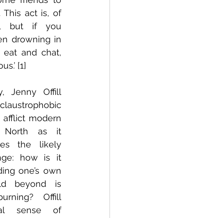
This act is, of 
, but if you 
en drowning in 
 eat and chat, 
s.’ [1]
, Jenny Offill 
claustrophobic 
afflict modern 
 North as it 
es the likely 
ge: how is it 
ding one’s own 
d beyond is 
rning? Offill 
al sense of 