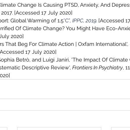
'Climate Change Is Causing PTSD, Anxiety, And Depres
, 2017. [Accessed 17 July 2020]
port: Global Warming of 1.5
°C”, 
IPPC, 2019. 
[Accessed 17
Terrified Of Climate Change? You Might Have Eco-Anxiet
July 2020]
ers That Beg For Climate Action | Oxfam International', 
 [Accessed 17 July 2020]
 Sophia Betrò, and Luigi Janiri, 'The Impact Of Climat
stematic Descriptive Review', 
Frontiers In Psychiatry
, 1
2020]