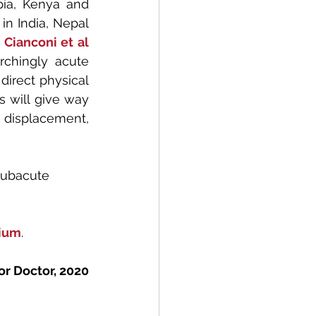
ia, Kenya and 
in India, Nepal 
 
Cianconi et al
rchingly acute 
irect physical 
 will give way 
 displacement, 
subacute 
ium
.
or Doctor, 2020