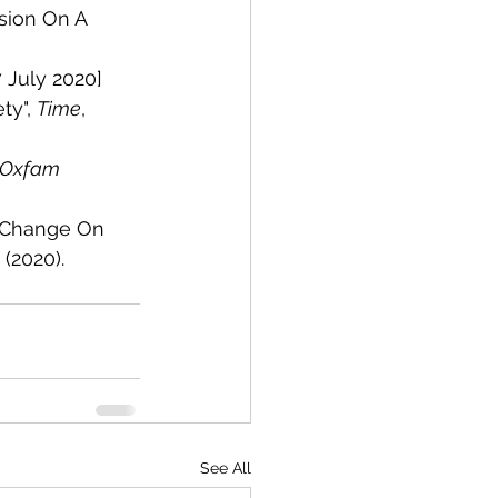
sion On A 
 July 2020]
y", 
Time
, 
Oxfam 
e Change On 
1 (2020). 
See All