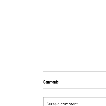
Comments
Write a comment...