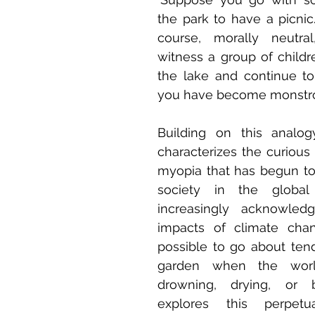
the park to have a picnic. 
course, morally neutral
witness a group of childr
the lake and continue to
you have become monstrou
Building on this analogy
characterizes the curious 
myopia that has begun to 
society in the global
increasingly acknowledg
impacts of climate chan
possible to go about ten
garden when the worl
drowning, drying, or bu
explores this perpetu