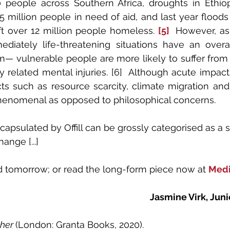
people across Southern Africa, droughts in Ethiop
5 million people in need of aid, and last year floods 
t over 12 million people homeless. 
[5]
 However, as
ediately life-threatening situations have an overa
m— vulnerable people are more likely to suffer from d
 related mental injuries. [6]  Although acute impacts
ts such as resource scarcity, climate migration and
phenomenal as opposed to philosophical concerns.
apsulated by Offill can be grossly categorised as a 
ange [...]
ed tomorrow; or read the long-form piece now at 
Med
Jasmine Virk, Juni
her 
(London: Granta Books, 2020).