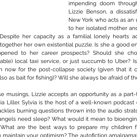
impending doom through t
Lizzie Benson, a dissatisfi
New York who acts as an un
to her isolated mother and
Despite her capacity as a familial lonely hearts advi
 together her own existential puzzle. Is she a good e
pened to her career prospects? Should she cho
iable) local taxi service, or just succumb to Uber? Is
 now for the post-collapse society (given that it 
o as bait for fishing)? Will she always be afraid of th
se musings, Lizzie accepts an opportunity as a part-t
a Liller. Sylvia is the host of a well-known podcast 
ackles burning questions thrown into the audio strat
 angels need sleep? What would it mean to bioengin
? What are the best ways to prepare my children f
maintain your optimism? The autofiction amalgamati