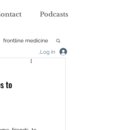
ontact
Podcasts
frontline medicine
Log In
tive arts
iBAMH
s to 
care home
me friends to 